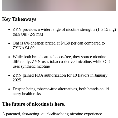
Key Takeaways
ZYN provides a wider range of nicotine strengths (1.5-15 mg)
than On! (2-9 mg)
On! is 6% cheaper, priced at $4.59 per can compared to
ZYN's $4.89
While both brands are tobacco-free, they source nicotine
differently: ZYN uses tobacco-derived nicotine, while On!
uses synthetic nicotine
ZYN gained FDA authorization for 10 flavors in January
2025
Despite being tobacco-free alternatives, both brands could
carry health risks
The future of nicotine is here.
A patented, fast-acting, quick-dissolving nicotine experience.