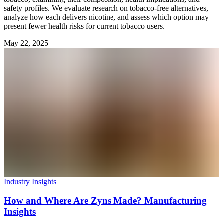
safety profiles. We evaluate research on tobacco-free alternatives,
analyze how each delivers nicotine, and assess which option may
present fewer health risks for current tobacco users.
May 22, 2025
Industry Insights
How and Where Are Zyns Made? Manufacturing
Insights