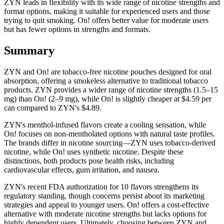
ZYN leads in flexibility with its wide range of nicotine strengths and
format options, making it suitable for experienced users and those
trying to quit smoking. On! offers better value for moderate users
but has fewer options in strengths and formats.
Summary
ZYN and On! are tobacco-free nicotine pouches designed for oral
absorption, offering a smokeless alternative to traditional tobacco
products. ZYN provides a wider range of nicotine strengths (1.5–15
mg) than On! (2–9 mg), while On! is slightly cheaper at $4.59 per
can compared to ZYN's $4.89.
ZYN's menthol-infused flavors create a cooling sensation, while
On! focuses on non-mentholated options with natural taste profiles.
The brands differ in nicotine sourcing—ZYN uses tobacco-derived
nicotine, while On! uses synthetic nicotine. Despite these
distinctions, both products pose health risks, including
cardiovascular effects, gum irritation, and nausea.
ZYN's recent FDA authorization for 10 flavors strengthens its
regulatory standing, though concerns persist about its marketing
strategies and appeal to younger users. On! offers a cost-effective
alternative with moderate nicotine strengths but lacks options for
highly dependent users. Ultimately, choosing between ZYN and