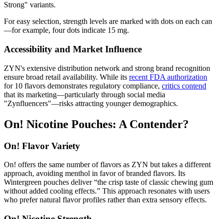
Strong" variants.
For easy selection, strength levels are marked with dots on each can
—for example, four dots indicate 15 mg.
Accessibility and Market Influence
ZYN's extensive distribution network and strong brand recognition
ensure broad retail availability. While its
recent FDA authorization
for 10 flavors demonstrates regulatory compliance,
critics contend
that its marketing—particularly through social media
"Zynfluencers"—risks attracting younger demographics.
On! Nicotine Pouches: A Contender?
On! Flavor Variety
On! offers the same number of flavors as ZYN but takes a different
approach, avoiding menthol in favor of branded flavors. Its
Wintergreen pouches deliver “the crisp taste of classic chewing gum
without added cooling effects.” This approach resonates with users
who prefer natural flavor profiles rather than extra sensory effects.
On! Nicotine Strength