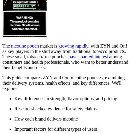
The
nicotine pouch
market is
growing rapidly
, with ZYN and On!
as key players in the shift away from traditional tobacco products.
These small, tobacco-free pouches
have sparked interest
among
consumers and health professionals, who want to better understand
their benefits and risks.
This guide compares ZYN and On! nicotine pouches, examining
their delivery systems, health effects, and key differences. We'll
explore:
Key differences in strength, flavor options, and pricing
Research-backed evidence for safety claims
How each brand delivers nicotine
Important factors for different types of users