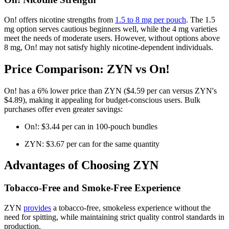
On! offers nicotine strengths from
1.5 to 8 mg per pouch
. The 1.5
mg option serves cautious beginners well, while the 4 mg varieties
meet the needs of moderate users. However, without options above
8 mg, On! may not satisfy highly nicotine-dependent individuals.
Price Comparison: ZYN vs On!
On! has a 6% lower price than ZYN ($4.59 per can versus ZYN's
$4.89), making it appealing for budget-conscious users. Bulk
purchases offer even greater savings:
On!: $3.44 per can in 100-pouch bundles
ZYN: $3.67 per can for the same quantity
Advantages of Choosing ZYN
Tobacco-Free and Smoke-Free Experience
ZYN
provides
a tobacco-free, smokeless experience without the
need for spitting, while maintaining strict quality control standards in
production.