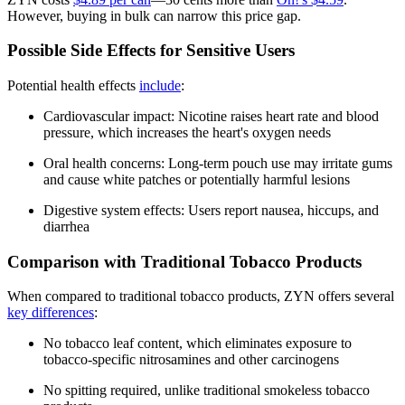
However, buying in bulk can narrow this price gap.
Possible Side Effects for Sensitive Users
Potential health effects
include
:
Cardiovascular impact: Nicotine raises heart rate and blood
pressure, which increases the heart's oxygen needs
Oral health concerns: Long-term pouch use may irritate gums
and cause white patches or potentially harmful lesions
Digestive system effects: Users report nausea, hiccups, and
diarrhea
Comparison with Traditional Tobacco Products
When compared to traditional tobacco products, ZYN offers several
key differences
:
No tobacco leaf content, which eliminates exposure to
tobacco-specific nitrosamines and other carcinogens
No spitting required, unlike traditional smokeless tobacco