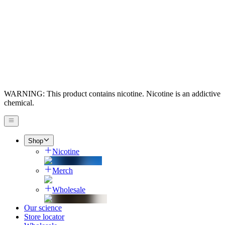
WARNING: This product contains nicotine. Nicotine is an addictive
chemical.
Shop
Nicotine
Merch
Wholesale
Our science
Store locator