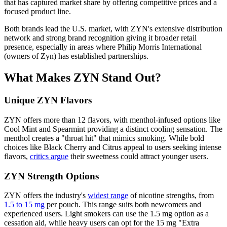
that has captured market share by offering competitive prices and a
focused product line.
Both brands lead the U.S. market, with ZYN's extensive distribution
network and strong brand recognition giving it broader retail
presence, especially in areas where Philip Morris International
(owners of Zyn) has established partnerships.
What Makes ZYN Stand Out?
Unique ZYN Flavors
ZYN offers more than 12 flavors, with menthol-infused options like
Cool Mint and Spearmint providing a distinct cooling sensation. The
menthol creates a "throat hit" that mimics smoking. While bold
choices like Black Cherry and Citrus appeal to users seeking intense
flavors,
critics argue
their sweetness could attract younger users.
ZYN Strength Options
ZYN offers the industry's
widest range
of nicotine strengths, from
1.5 to 15 mg
per pouch. This range suits both newcomers and
experienced users. Light smokers can use the 1.5 mg option as a
cessation aid, while heavy users can opt for the 15 mg "Extra