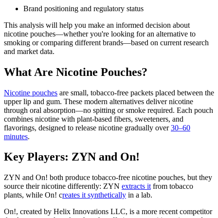
Brand positioning and regulatory status
This analysis will help you make an informed decision about
nicotine pouches—whether you're looking for an alternative to
smoking or comparing different brands—based on current research
and market data.
What Are Nicotine Pouches?
Nicotine pouches
are small, tobacco-free packets placed between the
upper lip and gum. These modern alternatives deliver nicotine
through oral absorption—no spitting or smoke required. Each pouch
combines nicotine with plant-based fibers, sweeteners, and
flavorings, designed to release nicotine gradually over
30–60
minutes
.
Key Players: ZYN and On!
ZYN and On! both produce tobacco-free nicotine pouches, but they
source their nicotine differently: ZYN
extracts it
from tobacco
plants, while On! c
reates it synthetically
in a lab.
On!, created by Helix Innovations LLC, is a more recent competitor