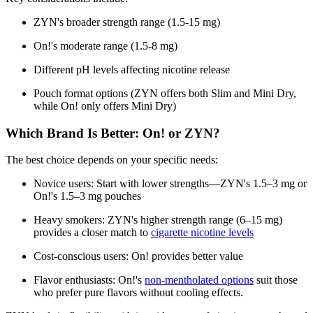
ZYN's broader strength range (1.5-15 mg)
On!'s moderate range (1.5-8 mg)
Different pH levels affecting nicotine release
Pouch format options (ZYN offers both Slim and Mini Dry,
while On! only offers Mini Dry)
Which Brand Is Better: On! or ZYN?
The best choice depends on your specific needs:
Novice users: Start with lower strengths—ZYN's 1.5–3 mg or
On!'s 1.5–3 mg pouches
Heavy smokers: ZYN's higher strength range (6–15 mg)
provides a closer match to
cigarette nicotine levels
Cost-conscious users: On! provides better value
Flavor enthusiasts: On!'s
non-mentholated options
suit those
who prefer pure flavors without cooling effects.