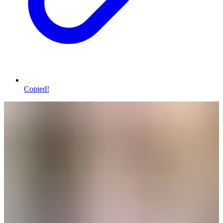
Copied!