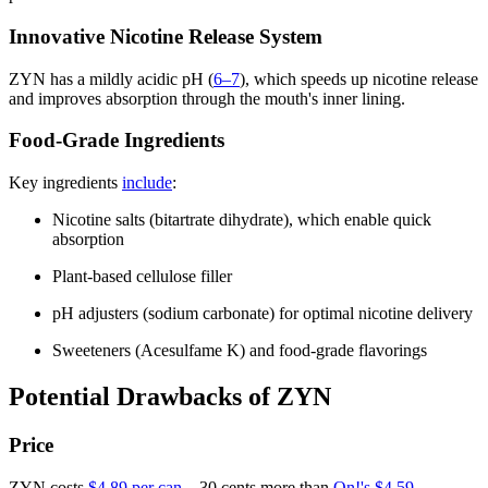
Innovative Nicotine Release System
ZYN has a mildly acidic pH (
6–7
), which speeds up nicotine release
and improves absorption through the mouth's inner lining.
Food-Grade Ingredients
Key ingredients
include
:
Nicotine salts (bitartrate dihydrate), which enable quick
absorption
Plant-based cellulose filler
pH adjusters (sodium carbonate) for optimal nicotine delivery
Sweeteners (Acesulfame K) and food-grade flavorings
Potential Drawbacks of ZYN
Price
ZYN costs
$4.89 per can
—30 cents more than
On!'s $4.59
.