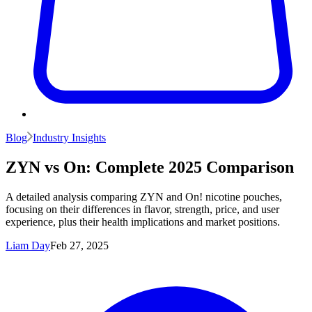
Blog
Industry Insights
ZYN vs On: Complete 2025 Comparison
A detailed analysis comparing ZYN and On! nicotine pouches,
focusing on their differences in flavor, strength, price, and user
experience, plus their health implications and market positions.
Liam Day
Feb 27, 2025