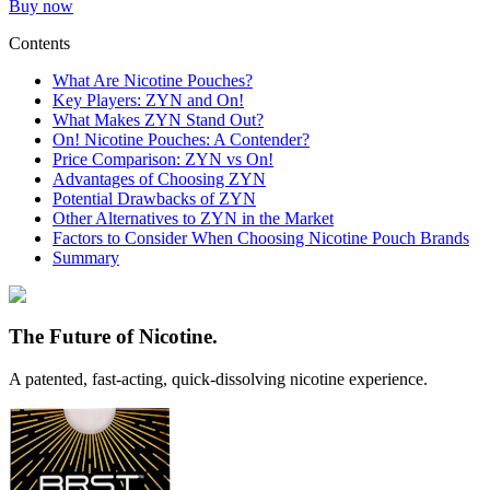
Buy now
Contents
What Are Nicotine Pouches?
Key Players: ZYN and On!
What Makes ZYN Stand Out?
On! Nicotine Pouches: A Contender?
Price Comparison: ZYN vs On!
Advantages of Choosing ZYN
Potential Drawbacks of ZYN
Other Alternatives to ZYN in the Market
Factors to Consider When Choosing Nicotine Pouch Brands
Summary
The Future of Nicotine.
A patented,
fast-acting, quick-dissolving
nicotine experience.