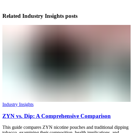
Related
Industry Insights
posts
Industry Insights
ZYN vs. Dip: A Comprehensive Comparison
This guide compares ZYN nicotine pouches and traditional dipping
tobacco, examining their composition, health implications, and