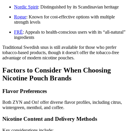
Nordic Spirit
: Distinguished by its Scandinavian heritage
Rogue
: Known for cost-effective options with multiple
strength levels
FRĒ
: Appeals to health-conscious users with its “all-natural”
ingredients
Traditional Swedish snus is still available for those who prefer
tobacco-based products, though it doesn't offer the tobacco-free
advantage of modern nicotine pouches.
Factors to Consider When Choosing
Nicotine Pouch Brands
Flavor Preferences
Both ZYN and On! offer diverse flavor profiles, including citrus,
wintergreen, menthol, and coffee.
Nicotine Content and Delivery Methods
Key considerations include: