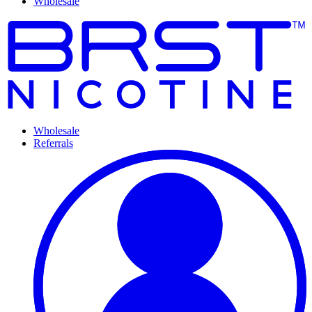
Wholesale
Wholesale
Referrals