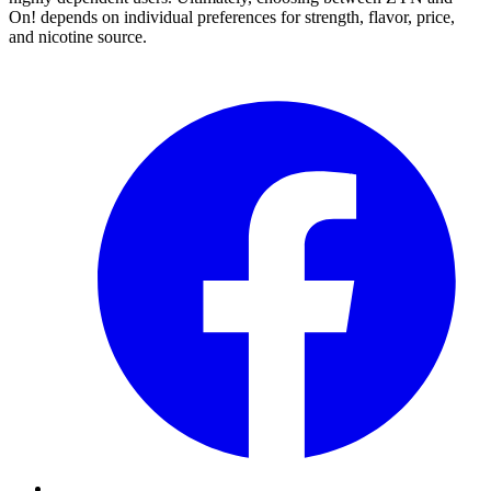
On! depends on individual preferences for strength, flavor, price,
and nicotine source.