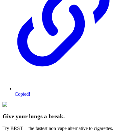
Copied!
Give your lungs a break.
Try BRST -- the fastest non-vape alternative to cigarettes.