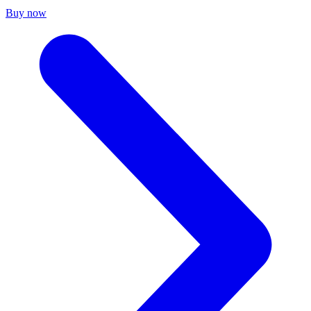
Buy now