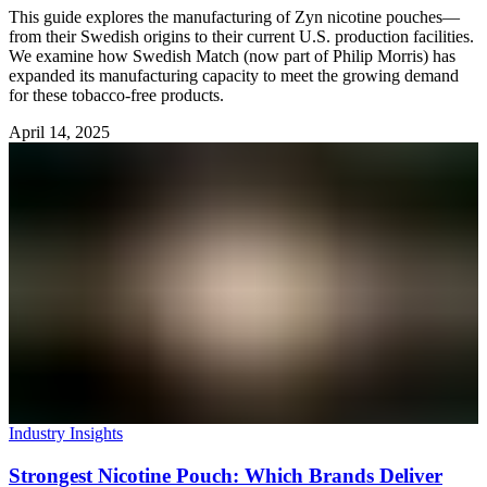
This guide explores the manufacturing of Zyn nicotine pouches—
from their Swedish origins to their current U.S. production facilities.
We examine how Swedish Match (now part of Philip Morris) has
expanded its manufacturing capacity to meet the growing demand
for these tobacco-free products.
April 14, 2025
Industry Insights
Strongest Nicotine Pouch: Which Brands Deliver