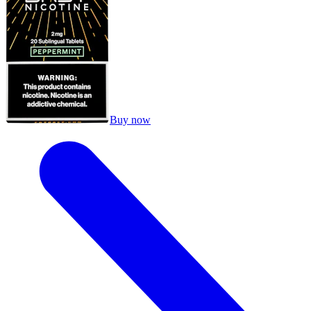
Buy now