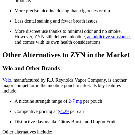
products
More precise nicotine dosing than cigarettes or dip
Less dental staining and fewer breath issues
More discreet use thanks to minimal odor and no smoke.
However, ZYN still delivers nicotine,
an addictive substance
,
and comes with its own health considerations.
Other Alternatives to ZYN in the Market
Velo and Other Brands
Velo
, manufactured by R.J. Reynolds Vapor Company, is another
major competitor in the nicotine pouch market. Its key features
include:
A nicotine strength range of
2-7 mg
per pouch
Competitive pricing at
$4.29
per can
Distinctive flavors like Citrus Burst and Dragon Fruit
Other alternatives include: