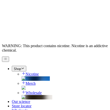
WARNING: This product contains nicotine. Nicotine is an addictive
chemical.
Shop
Nicotine
Merch
Wholesale
Our science
Store locator