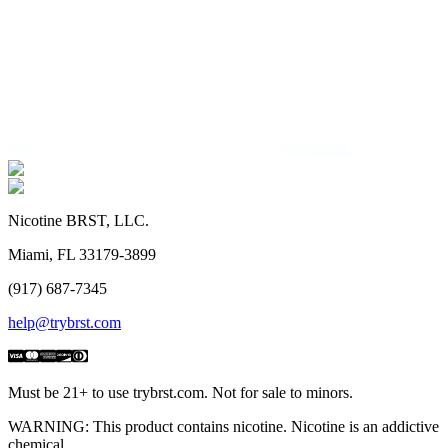
Nicotine BRST, LLC.
Miami, FL 33179-3899
(917) 687-7345
help@trybrst.com
Must be 21+ to use trybrst.com. Not for sale to minors.
WARNING: This product contains nicotine. Nicotine is an addictive
chemical.