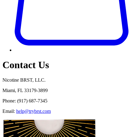
Contact Us
Nicotine BRST, LLC.
Miami, FL 33179-3899
Phone:
(917) 687-7345
Email:
help@trybrst.com