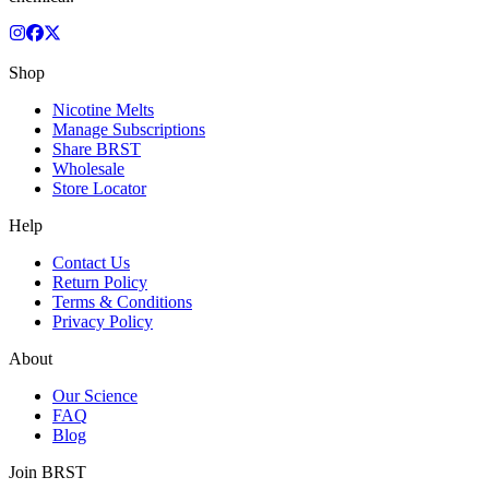
Shop
Nicotine Melts
Manage Subscriptions
Share BRST
Wholesale
Store Locator
Help
Contact Us
Return Policy
Terms & Conditions
Privacy Policy
About
Our Science
FAQ
Blog
Join BRST