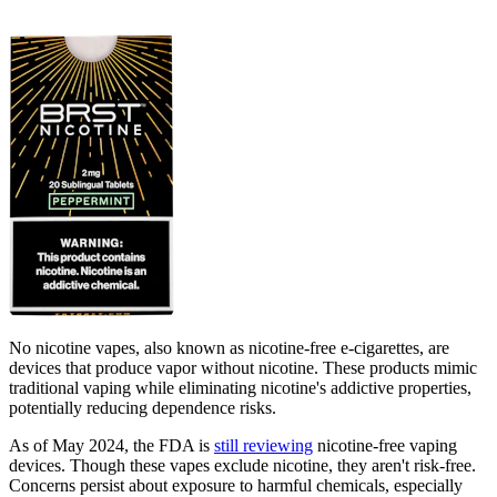
No nicotine vapes, also known as nicotine-free e-cigarettes, are
devices that produce vapor without nicotine. These products mimic
traditional vaping while eliminating nicotine's addictive properties,
potentially reducing dependence risks.
As of May 2024, the FDA is
still reviewing
nicotine-free vaping
devices. Though these vapes exclude nicotine, they aren't risk-free.
Concerns persist about exposure to harmful chemicals, especially