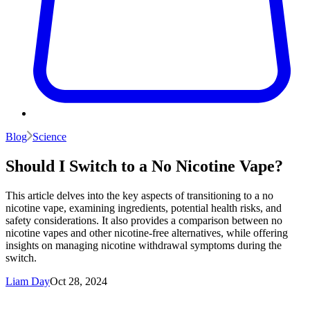
Blog
Science
Should I Switch to a No Nicotine Vape?
This article delves into the key aspects of transitioning to a no
nicotine vape, examining ingredients, potential health risks, and
safety considerations. It also provides a comparison between no
nicotine vapes and other nicotine-free alternatives, while offering
insights on managing nicotine withdrawal symptoms during the
switch.
Liam Day
Oct 28, 2024