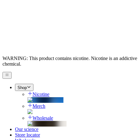
WARNING: This product contains nicotine. Nicotine is an addictive
chemical.
Shop
Nicotine
Merch
Wholesale
Our science
Store locator