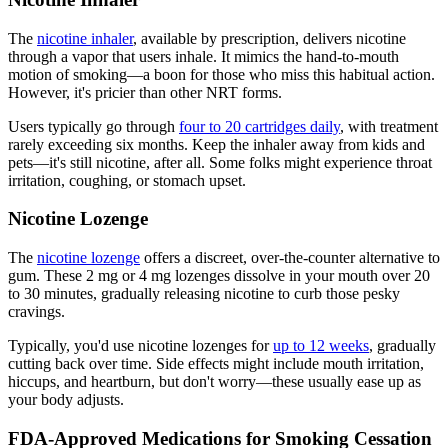
The
nicotine inhaler
, available by prescription, delivers nicotine
through a vapor that users inhale. It mimics the hand-to-mouth
motion of smoking—a boon for those who miss this habitual action.
However, it's pricier than other NRT forms.
Users typically go through
four to 20 cartridges daily
, with treatment
rarely exceeding six months. Keep the inhaler away from kids and
pets—it's still nicotine, after all. Some folks might experience throat
irritation, coughing, or stomach upset.
Nicotine Lozenge
The
nicotine lozenge
offers a discreet, over-the-counter alternative to
gum. These 2 mg or 4 mg lozenges dissolve in your mouth over 20
to 30 minutes, gradually releasing nicotine to curb those pesky
cravings.
Typically, you'd use nicotine lozenges for
up to 12 weeks
, gradually
cutting back over time. Side effects might include mouth irritation,
hiccups, and heartburn, but don't worry—these usually ease up as
your body adjusts.
FDA-Approved Medications for Smoking Cessation