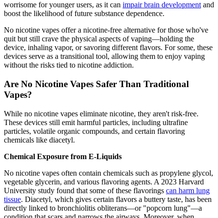
worrisome for younger users, as it can
impair brain development
and
boost the likelihood of future substance dependence.
No nicotine vapes offer a nicotine-free alternative for those who've
quit but still crave the physical aspects of vaping—holding the
device, inhaling vapor, or savoring different flavors. For some, these
devices serve as a transitional tool, allowing them to enjoy vaping
without the risks tied to nicotine addiction.
Are No Nicotine Vapes Safer Than Traditional
Vapes?
While no nicotine vapes eliminate nicotine, they aren't risk-free.
These devices still emit harmful particles, including ultrafine
particles, volatile organic compounds, and certain flavoring
chemicals like diacetyl.
Chemical Exposure from E-Liquids
No nicotine vapes often contain chemicals such as propylene glycol,
vegetable glycerin, and various flavoring agents. A 2023 Harvard
University study found that some of these flavorings
can harm lung
tissue
. Diacetyl, which gives certain flavors a buttery taste, has been
directly linked to bronchiolitis obliterans—or "popcorn lung"—a
condition that scars and narrows the airways. Moreover, when