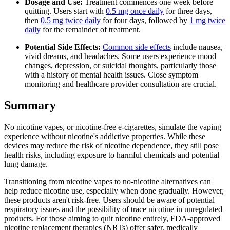
Dosage and Use:
Treatment commences one week before
quitting. Users start with
0.5 mg once daily
for three days,
then
0.5 mg twice daily
for four days, followed by
1 mg twice
daily
for the remainder of treatment.
Potential Side Effects:
Common side effects
include nausea,
vivid dreams, and headaches. Some users experience mood
changes, depression, or suicidal thoughts, particularly those
with a history of mental health issues. Close symptom
monitoring and healthcare provider consultation are crucial.
Summary
No nicotine vapes, or nicotine-free e-cigarettes, simulate the vaping
experience without nicotine's addictive properties. While these
devices may reduce the risk of nicotine dependence, they still pose
health risks, including exposure to harmful chemicals and potential
lung damage.
Transitioning from nicotine vapes to no-nicotine alternatives can
help reduce nicotine use, especially when done gradually. However,
these products aren't risk-free. Users should be aware of potential
respiratory issues and the possibility of trace nicotine in unregulated
products. For those aiming to quit nicotine entirely, FDA-approved
nicotine replacement therapies (NRTs) offer safer, medically