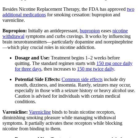
Besides Nicotine Replacement Therapy, the FDA has approved
two
additional medications
for smoking cessation: bupropion and
varenicline.
Bupropion:
Initially an antidepressant,
bupropion
eases
nicotine
withdrawal
symptoms and curbs cravings. It works by influencing
brain neurotransmitters—particularly dopamine and norepinephrine
—which play crucial roles in nicotine addiction.
Dosage and Use:
Treatment begins 1–2 weeks before
quitting. The standard regimen starts with
150 mg once daily
for three days
, then increases to
150 mg twice daily
.
Potential Side Effects:
Common side effects
include dry
mouth, dizziness, and insomnia. Rarely, seizures may occur,
especially in those with a seizure history or heavy alcohol use.
Caution is advised for individuals with certain medical
conditions.
Varenicline:
Varenicline
binds to brain nicotine receptors,
diminishing smoking pleasure while managing withdrawal
symptoms. It partially activates these receptors while blocking
nicotine from binding to them.