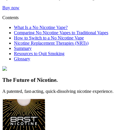
Buy now
Contents
What Is a No Nicotine Vape?
Comparing No Nicotine Vapes to Traditional Vapes
How to Switch to a No Nicotine Vape
Nicotine Replacement Therapies (NRTs)
Summary
Resources to Quit Smoking
Glossary
The Future of Nicotine.
A patented,
fast-acting, quick-dissolving
nicotine experience.