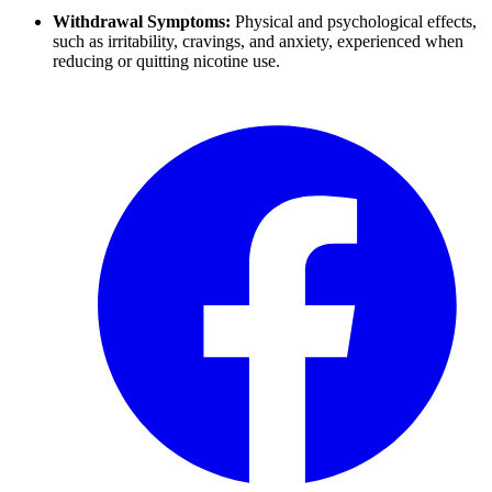
Withdrawal Symptoms:
Physical and psychological effects,
such as irritability, cravings, and anxiety, experienced when
reducing or quitting nicotine use.