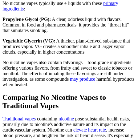
No nicotine vapes typically use e-liquids with these
primary
ingredients
:
Propylene Glycol (PG):
A clear, odorless liquid with flavors.
Common in food and pharmaceuticals, it provides the "throat hit"
that simulates smoking.
Vegetable Glycerin (VG):
A thicker, plant-derived substance that
produces vapor. VG creates a smoother inhale and larger vapor
clouds, especially in higher concentrations.
No nicotine vapes also contain falvorings—food-grade ingredients
offering various flavors, from fruity and sweet to classic tobacco or
menthol. The effects of inhaling these flavorings are still under
investigation, as some compounds
may produce
harmful byproducts
when heated.
Comparing No Nicotine Vapes to
Traditional Vapes
Traditional vapes
containing
nicotine
pose substantial health risks,
primarily due to nicotine's addictive nature and its impact on the
cardiovascular system. Nicotine can
elevate heart rate
, increase
blood pressure, and heighten the risk of heart disease. It's especially