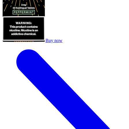
Buy now