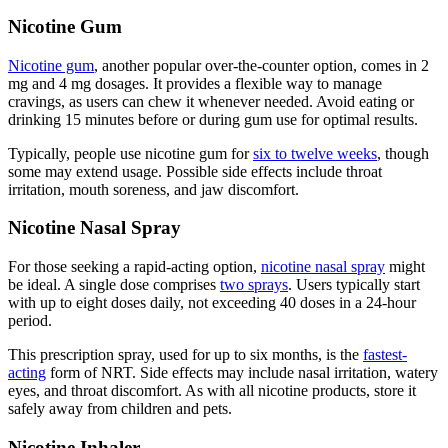
Nicotine Gum
Nicotine gum
, another popular over-the-counter option, comes in 2
mg and 4 mg dosages. It provides a flexible way to manage
cravings, as users can chew it whenever needed. Avoid eating or
drinking 15 minutes before or during gum use for optimal results.
Typically, people use nicotine gum for
six to twelve weeks
, though
some may extend usage. Possible side effects include throat
irritation, mouth soreness, and jaw discomfort.
Nicotine Nasal Spray
For those seeking a rapid-acting option,
nicotine nasal spray
might
be ideal. A single dose comprises
two sprays
. Users typically start
with up to eight doses daily, not exceeding 40 doses in a 24-hour
period.
This prescription spray, used for up to six months, is the
fastest-
acting
form of NRT. Side effects may include nasal irritation, watery
eyes, and throat discomfort. As with all nicotine products, store it
safely away from children and pets.
Nicotine Inhaler