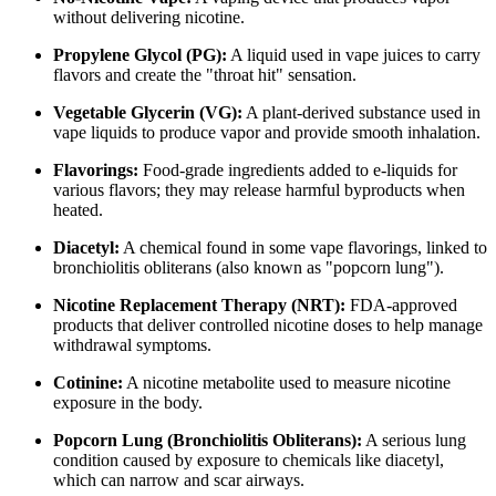
without delivering nicotine.
Propylene Glycol (PG):
A liquid used in vape juices to carry
flavors and create the "throat hit" sensation.
Vegetable Glycerin (VG):
A plant-derived substance used in
vape liquids to produce vapor and provide smooth inhalation.
Flavorings:
Food-grade ingredients added to e-liquids for
various flavors; they may release harmful byproducts when
heated.
Diacetyl:
A chemical found in some vape flavorings, linked to
bronchiolitis obliterans (also known as "popcorn lung").
Nicotine Replacement Therapy (NRT):
FDA-approved
products that deliver controlled nicotine doses to help manage
withdrawal symptoms.
Cotinine:
A nicotine metabolite used to measure nicotine
exposure in the body.
Popcorn Lung (Bronchiolitis Obliterans):
A serious lung
condition caused by exposure to chemicals like diacetyl,
which can narrow and scar airways.