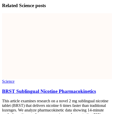
Related
Science
posts
Science
BRST Sublingual Nicotine Pharmacokinetics
This article examines research on a novel 2 mg sublingual nicotine
tablet (BRST) that delivers nicotine 6 times faster than traditional
lozenges. We analyze pharmacokinetic data showing 14-minute