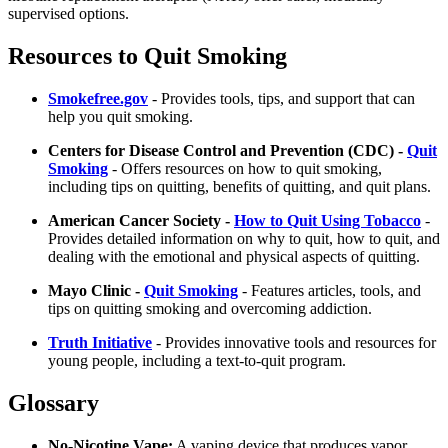
supervised options.
Resources to Quit Smoking
Smokefree.gov
- Provides tools, tips, and support that can
help you quit smoking.
Centers for Disease Control and Prevention (CDC) -
Quit
Smoking
- Offers resources on how to quit smoking,
including tips on quitting, benefits of quitting, and quit plans.
American Cancer Society -
How to Quit Using Tobacco
-
Provides detailed information on why to quit, how to quit, and
dealing with the emotional and physical aspects of quitting.
Mayo Clinic -
Quit Smoking
- Features articles, tools, and
tips on quitting smoking and overcoming addiction.
Truth Initiative
- Provides innovative tools and resources for
young people, including a text-to-quit program.
Glossary
No-Nicotine Vape:
A vaping device that produces vapor