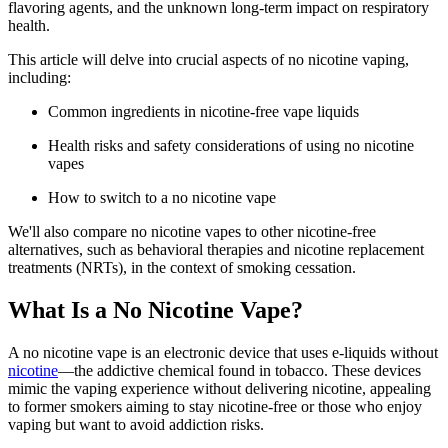
flavoring agents, and the unknown long-term impact on respiratory
health.
This article will delve into crucial aspects of no nicotine vaping,
including:
Common ingredients in nicotine-free vape liquids
Health risks and safety considerations of using no nicotine
vapes
How to switch to a no nicotine vape
We'll also compare no nicotine vapes to other nicotine-free
alternatives, such as behavioral therapies and nicotine replacement
treatments (NRTs), in the context of smoking cessation.
What Is a No Nicotine Vape?
A no nicotine vape is an electronic device that uses e-liquids without
nicotine
—the addictive chemical found in tobacco. These devices
mimic the vaping experience without delivering nicotine, appealing
to former smokers aiming to stay nicotine-free or those who enjoy
vaping but want to avoid addiction risks.