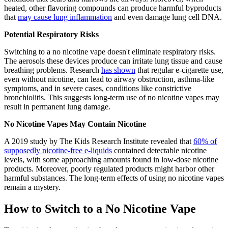
heated, other flavoring compounds can produce harmful byproducts
that
may cause lung inflammation
and even damage lung cell DNA.
Potential Respiratory Risks
Switching to a no nicotine vape doesn't eliminate respiratory risks.
The aerosols these devices produce can irritate lung tissue and cause
breathing problems. Research
has shown
that regular e-cigarette use,
even without nicotine, can lead to airway obstruction, asthma-like
symptoms, and in severe cases, conditions like constrictive
bronchiolitis. This suggests long-term use of no nicotine vapes may
result in permanent lung damage.
No Nicotine Vapes May Contain Nicotine
A 2019 study by The Kids Research Institute revealed that
60% of
supposedly nicotine-free e-liquids
contained detectable nicotine
levels, with some approaching amounts found in low-dose nicotine
products. Moreover, poorly regulated products might harbor other
harmful substances. The long-term effects of using no nicotine vapes
remain a mystery.
How to Switch to a No Nicotine Vape