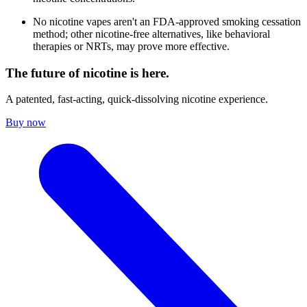
No nicotine vapes aren't an FDA-approved smoking cessation
method; other nicotine-free alternatives, like behavioral
therapies or NRTs, may prove more effective.
The future of nicotine is here.
A patented, fast-acting, quick-dissolving nicotine experience.
Buy now