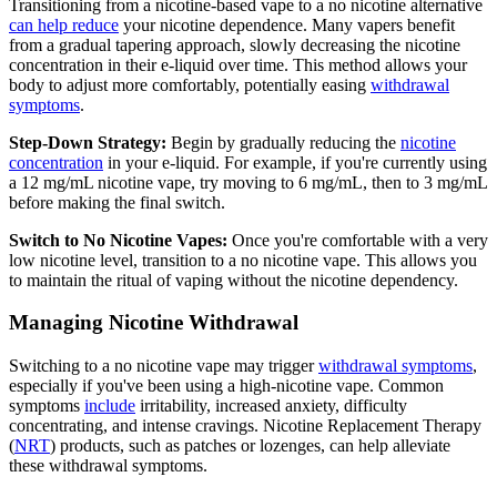
Transitioning from a nicotine-based vape to a no nicotine alternative
can help reduce
your nicotine dependence. Many vapers benefit
from a gradual tapering approach, slowly decreasing the nicotine
concentration in their e-liquid over time. This method allows your
body to adjust more comfortably, potentially easing
withdrawal
symptoms
.
Step-Down Strategy:
Begin by gradually reducing the
nicotine
concentration
in your e-liquid. For example, if you're currently using
a 12 mg/mL nicotine vape, try moving to 6 mg/mL, then to 3 mg/mL
before making the final switch.
Switch to No Nicotine Vapes:
Once you're comfortable with a very
low nicotine level, transition to a no nicotine vape. This allows you
to maintain the ritual of vaping without the nicotine dependency.
Managing Nicotine Withdrawal
Switching to a no nicotine vape may trigger
withdrawal symptoms
,
especially if you've been using a high-nicotine vape. Common
symptoms
include
irritability, increased anxiety, difficulty
concentrating, and intense cravings. Nicotine Replacement Therapy
(
NRT
) products, such as patches or lozenges, can help alleviate
these withdrawal symptoms.