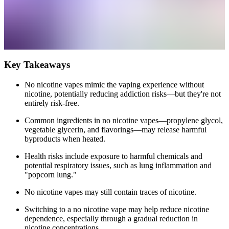
Key Takeaways
No nicotine vapes mimic the vaping experience without
nicotine, potentially reducing addiction risks—but they're not
entirely risk-free.
Common ingredients in no nicotine vapes—propylene glycol,
vegetable glycerin, and flavorings—may release harmful
byproducts when heated.
Health risks include exposure to harmful chemicals and
potential respiratory issues, such as lung inflammation and
"popcorn lung."
No nicotine vapes may still contain traces of nicotine.
Switching to a no nicotine vape may help reduce nicotine
dependence, especially through a gradual reduction in
nicotine concentrations.