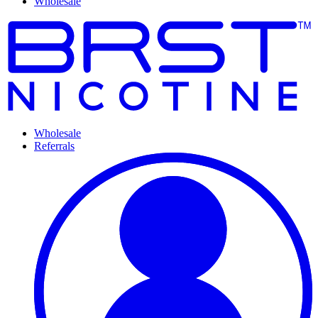
Wholesale
Wholesale
Referrals