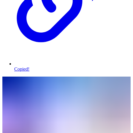
Copied!