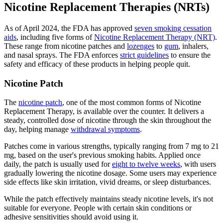
Nicotine Replacement Therapies (NRTs)
As of April 2024, the FDA has approved
seven smoking cessation
aids
, including five forms of
Nicotine Replacement Therapy (NRT)
.
These range from nicotine patches and
lozenges
to
gum
, inhalers,
and nasal sprays. The FDA enforces
strict guidelines
to ensure the
safety and efficacy of these products in helping people quit.
Nicotine Patch
The
nicotine patch
, one of the most common forms of Nicotine
Replacement Therapy, is available over the counter. It delivers a
steady, controlled dose of nicotine through the skin throughout the
day, helping manage
withdrawal symptoms
.
Patches come in various strengths, typically ranging from 7 mg to 21
mg, based on the user's previous smoking habits. Applied once
daily, the patch is usually used for
eight to twelve weeks
, with users
gradually lowering the nicotine dosage. Some users may experience
side effects like skin irritation, vivid dreams, or sleep disturbances.
While the patch effectively maintains steady nicotine levels, it's not
suitable for everyone. People with certain skin conditions or
adhesive sensitivities should avoid using it.