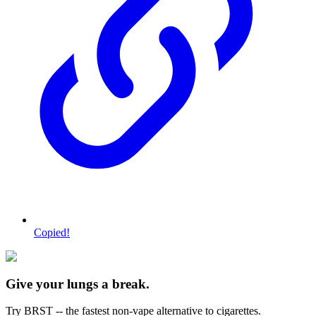
Copied!
Give your lungs a break.
Try BRST -- the fastest non-vape alternative to cigarettes.