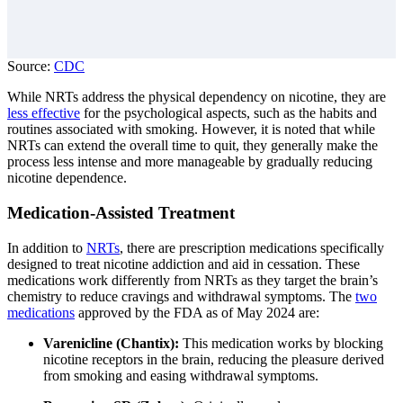
Source:
CDC
While NRTs address the physical dependency on nicotine, they are
less effective
for the psychological aspects, such as the habits and
routines associated with smoking. However, it is noted that while
NRTs can extend the overall time to quit, they generally make the
process less intense and more manageable by gradually reducing
nicotine dependence.
Medication-Assisted Treatment
In addition to
NRTs
, there are prescription medications specifically
designed to treat nicotine addiction and aid in cessation. These
medications work differently from NRTs as they target the brain’s
chemistry to reduce cravings and withdrawal symptoms. The
two
medications
approved by the FDA as of May 2024 are:
Varenicline (Chantix):
This medication works by blocking
nicotine receptors in the brain, reducing the pleasure derived
from smoking and easing withdrawal symptoms.