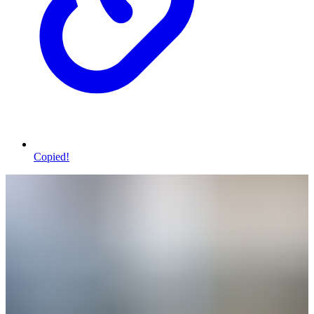
Copied!