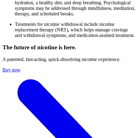
hydration, a healthy diet, and deep breathing. Psychological
symptoms may be addressed through mindfulness, meditation,
therapy, and scheduled breaks.
Treatments for nicotine withdrawal include nicotine
replacement therapy (NRT), which helps manage cravings
and withdrawal symptoms, and medication-assisted treatment.
The future of nicotine is here.
A patented, fast-acting, quick-dissolving nicotine experience.
Buy now