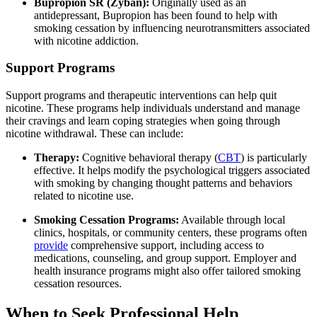
Bupropion SR (Zyban):
Originally used as an
antidepressant, Bupropion has been found to help with
smoking cessation by influencing neurotransmitters associated
with nicotine addiction.
Support Programs
Support programs and therapeutic interventions can help quit
nicotine. These programs help individuals understand and manage
their cravings and learn coping strategies when going through
nicotine withdrawal. These can include:
Therapy:
Cognitive behavioral therapy (
CBT
) is particularly
effective. It helps modify the psychological triggers associated
with smoking by changing thought patterns and behaviors
related to nicotine use.
Smoking Cessation Programs:
Available through local
clinics, hospitals, or community centers, these programs often
provide
comprehensive support, including access to
medications, counseling, and group support. Employer and
health insurance programs might also offer tailored smoking
cessation resources.
When to Seek Professional Help