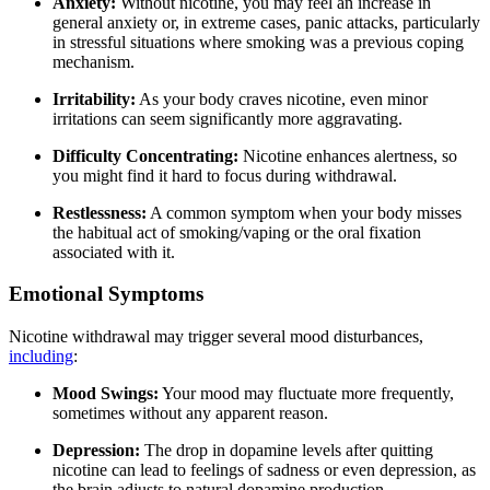
Anxiety:
Without nicotine, you may feel an increase in
general anxiety or, in extreme cases, panic attacks, particularly
in stressful situations where smoking was a previous coping
mechanism.
Irritability:
As your body craves nicotine, even minor
irritations can seem significantly more aggravating.
Difficulty Concentrating:
Nicotine enhances alertness, so
you might find it hard to focus during withdrawal.
Restlessness:
A common symptom when your body misses
the habitual act of smoking/vaping or the oral fixation
associated with it.
Emotional Symptoms
Nicotine withdrawal may trigger several mood disturbances,
including
:
Mood Swings:
Your mood may fluctuate more frequently,
sometimes without any apparent reason.
Depression:
The drop in dopamine levels after quitting
nicotine can lead to feelings of sadness or even depression, as
the brain adjusts to natural dopamine production.