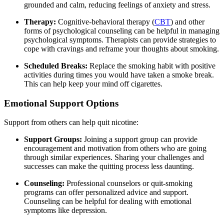
grounded and calm, reducing feelings of anxiety and stress.
Therapy:
Cognitive-behavioral therapy (
CBT
) and other
forms of psychological counseling can be helpful in managing
psychological symptoms. Therapists can provide strategies to
cope with cravings and reframe your thoughts about smoking.
Scheduled Breaks:
Replace the smoking habit with positive
activities during times you would have taken a smoke break.
This can help keep your mind off cigarettes.
Emotional Support Options
Support from others can help quit nicotine:
Support Groups:
Joining a support group can provide
encouragement and motivation from others who are going
through similar experiences. Sharing your challenges and
successes can make the quitting process less daunting.
Counseling:
Professional counselors or quit-smoking
programs can offer personalized advice and support.
Counseling can be helpful for dealing with emotional
symptoms like depression.