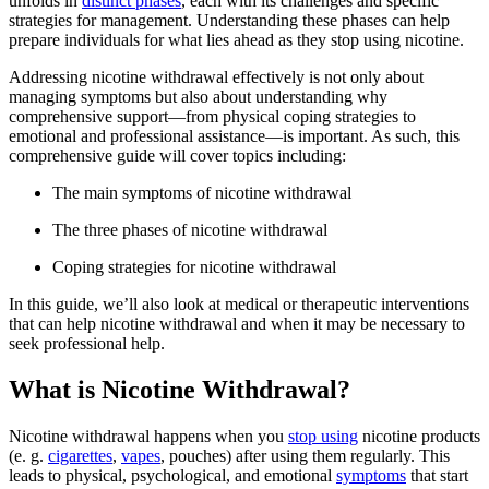
unfolds in
distinct phases
, each with its challenges and specific
strategies for management. Understanding these phases can help
prepare individuals for what lies ahead as they stop using nicotine.
Addressing nicotine withdrawal effectively is not only about
managing symptoms but also about understanding why
comprehensive support—from physical coping strategies to
emotional and professional assistance—is important. As such, this
comprehensive guide will cover topics including:
The main symptoms of nicotine withdrawal
The three phases of nicotine withdrawal
Coping strategies for nicotine withdrawal
In this guide, we’ll also look at medical or therapeutic interventions
that can help nicotine withdrawal and when it may be necessary to
seek professional help.
What is Nicotine Withdrawal?
Nicotine withdrawal happens when you
stop using
nicotine products
(e. g.
cigarettes
,
vapes
, pouches) after using them regularly. This
leads to physical, psychological, and emotional
symptoms
that start