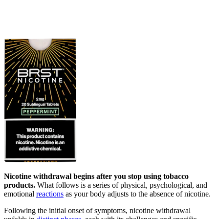
Nicotine withdrawal begins after you stop using tobacco
products.
What follows is a series of physical, psychological, and
emotional
reactions
as your body adjusts to the absence of nicotine.
Following the initial onset of symptoms, nicotine withdrawal