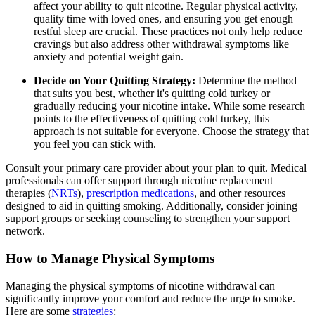
affect your ability to quit nicotine. Regular physical activity,
quality time with loved ones, and ensuring you get enough
restful sleep are crucial. These practices not only help reduce
cravings but also address other withdrawal symptoms like
anxiety and potential weight gain.
Decide on Your Quitting Strategy:
Determine the method
that suits you best, whether it's quitting cold turkey or
gradually reducing your nicotine intake. While some research
points to the effectiveness of quitting cold turkey, this
approach is not suitable for everyone. Choose the strategy that
you feel you can stick with.
Consult your primary care provider about your plan to quit. Medical
professionals can offer support through nicotine replacement
therapies (
NRTs
),
prescription medications
, and other resources
designed to aid in quitting smoking. Additionally, consider joining
support groups or seeking counseling to strengthen your support
network.
How to Manage Physical Symptoms
Managing the physical symptoms of nicotine withdrawal can
significantly improve your comfort and reduce the urge to smoke.
Here are some
strategies
: