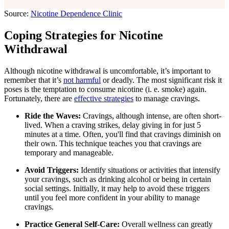
Source:
Nicotine Dependence Clinic
Coping Strategies for Nicotine
Withdrawal
Although nicotine withdrawal is uncomfortable, it’s important to
remember that it’s
not harmful
or deadly. The most significant risk it
poses is the temptation to consume nicotine (i. e. smoke) again.
Fortunately, there are
effective strategies
to manage cravings.
Ride the Waves:
Cravings, although intense, are often short-
lived. When a craving strikes, delay giving in for just 5
minutes at a time. Often, you'll find that cravings diminish on
their own. This technique teaches you that cravings are
temporary and manageable.
Avoid Triggers:
Identify situations or activities that intensify
your cravings, such as drinking alcohol or being in certain
social settings. Initially, it may help to avoid these triggers
until you feel more confident in your ability to manage
cravings.
Practice General Self-Care:
Overall wellness can greatly