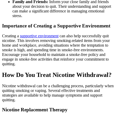
Family and Friends:
Inform your close family and friends
about your decision to quit. Their understanding and support
can make a significant difference in managing emotional
stress.
Importance of Creating a Supportive Environment
Creating a
supportive environment
can also help successfully quit
nicotine. This involves removing smoking-related items from your
home and workplace, avoiding situations where the temptation to
smoke is high, and spending time in smoke-free environments.
Encourage your household to maintain a smoke-free policy and
engage in smoke-free activities that reinforce your commitment to
quitting.
How Do You Treat Nicotine Withdrawal?
Nicotine withdrawal can be a challenging process, particularly when
quitting smoking or vaping. Several effective treatments and
strategies are available to help manage symptoms and support
quitting.
Nicotine Replacement Therapy