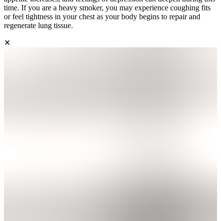
time. If you are a heavy smoker, you may experience coughing fits
or feel tightness in your chest as your body begins to repair and
regenerate lung tissue.
✕