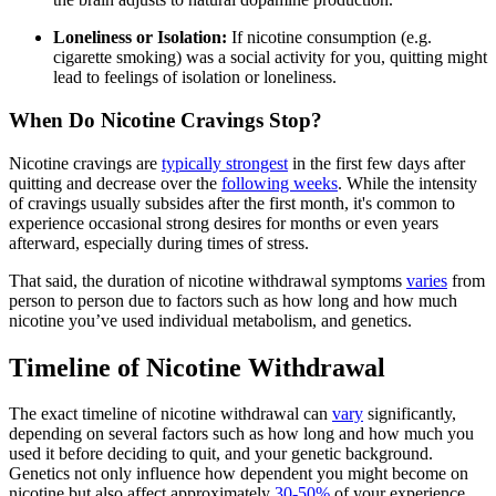
Loneliness or Isolation:
If nicotine consumption (e.g.
cigarette smoking) was a social activity for you, quitting might
lead to feelings of isolation or loneliness.
When Do Nicotine Cravings Stop?
Nicotine cravings are
typically strongest
in the first few days after
quitting and decrease over the
following weeks
. While the intensity
of cravings usually subsides after the first month, it's common to
experience occasional strong desires for months or even years
afterward, especially during times of stress.
That said, the duration of nicotine withdrawal symptoms
varies
from
person to person due to factors such as how long and how much
nicotine you’ve used individual metabolism, and genetics.
Timeline of Nicotine Withdrawal
The exact timeline of nicotine withdrawal can
vary
significantly,
depending on several factors such as how long and how much you
used it before deciding to quit, and your genetic background.
Genetics not only influence how dependent you might become on
nicotine but also affect approximately
30-50%
of your experience