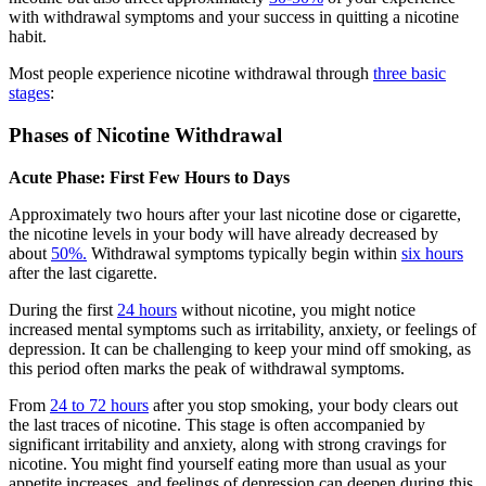
with withdrawal symptoms and your success in quitting a nicotine
habit.
Most people experience nicotine withdrawal through
three basic
stages
:
Phases of Nicotine Withdrawal
Acute Phase: First Few Hours to Days
Approximately two hours after your last nicotine dose or cigarette,
the nicotine levels in your body will have already decreased by
about
50%.
Withdrawal symptoms typically begin within
six hours
after the last cigarette.
During the first
24 hours
without nicotine, you might notice
increased mental symptoms such as irritability, anxiety, or feelings of
depression. It can be challenging to keep your mind off smoking, as
this period often marks the peak of withdrawal symptoms.
From
24 to 72 hours
after you stop smoking, your body clears out
the last traces of nicotine. This stage is often accompanied by
significant irritability and anxiety, along with strong cravings for
nicotine. You might find yourself eating more than usual as your
appetite increases, and feelings of depression can deepen during this