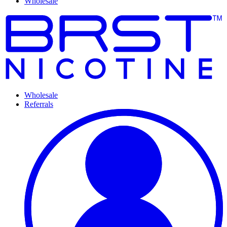
Wholesale
Wholesale
Referrals