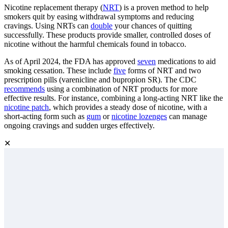
Nicotine replacement therapy (
NRT
) is a proven method to help
smokers quit by easing withdrawal symptoms and reducing
cravings. Using NRTs can
double
your chances of quitting
successfully. These products provide smaller, controlled doses of
nicotine without the harmful chemicals found in tobacco.
As of April 2024, the FDA has approved
seven
medications to aid
smoking cessation. These include
five
forms of NRT and two
prescription pills (varenicline and bupropion SR). The CDC
recommends
using a combination of NRT products for more
effective results. For instance, combining a long-acting NRT like the
nicotine patch
, which provides a steady dose of nicotine, with a
short-acting form such as
gum
or
nicotine lozenges
can manage
ongoing cravings and sudden urges effectively.
✕