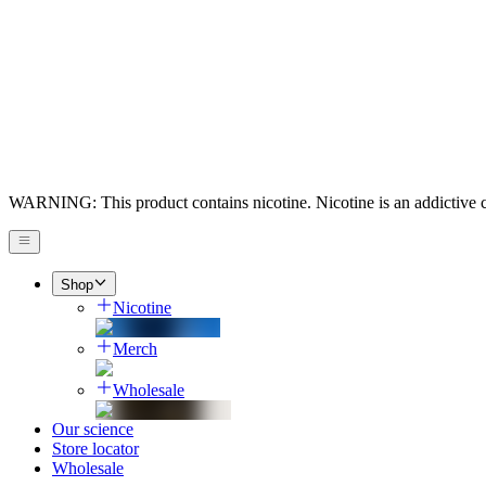
WARNING: This product contains nicotine. Nicotine is an addictive 
Shop
Nicotine
Merch
Wholesale
Our science
Store locator
Wholesale