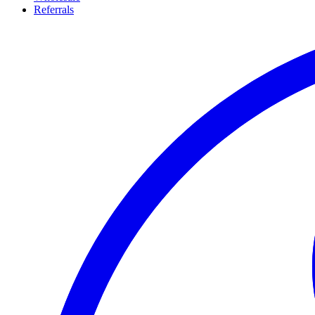
Referrals