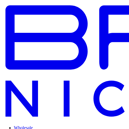
Wholesale