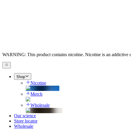
WARNING: This product contains nicotine. Nicotine is an addictive 
Shop
Nicotine
Merch
Wholesale
Our science
Store locator
Wholesale