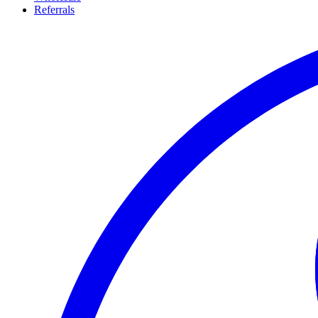
Referrals