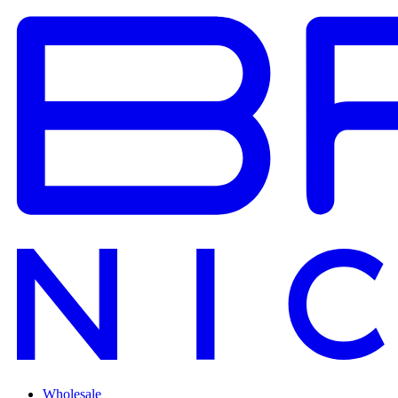
Wholesale